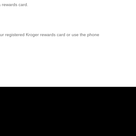
a rewards card.
your registered Kroger rewards card or use the phone