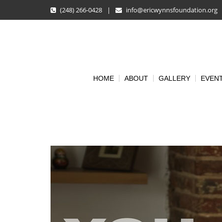
(248) 266-0428
|
info@ericwynnsfoundation.org
HOME
ABOUT
GALLERY
EVEN